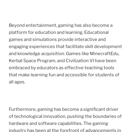
Beyond entertainment, gaming has also become a
platform for education and learning. Educational
games and simulations provide interactive and
engaging experiences that facilitate skill development
and knowledge acquisition. Games like MinecraftEdu,
Kerbal Space Program, and Civilization VI have been
embraced by educators as effective teaching tools
that make learning fun and accessible for students of
all ages.
Furthermore, gaming has become a significant driver
of technological innovation, pushing the boundaries of
hardware and software capabilities. The gaming
industry has been at the forefront of advancements in