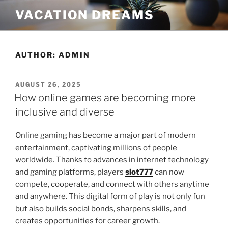
Skip
VACATION DREAMS
to
content
AUTHOR:
ADMIN
POSTED
AUGUST 26, 2025
ON
How online games are becoming more
inclusive and diverse
Online gaming has become a major part of modern
entertainment, captivating millions of people
worldwide. Thanks to advances in internet technology
and gaming platforms, players
slot777
can now
compete, cooperate, and connect with others anytime
and anywhere. This digital form of play is not only fun
but also builds social bonds, sharpens skills, and
creates opportunities for career growth.