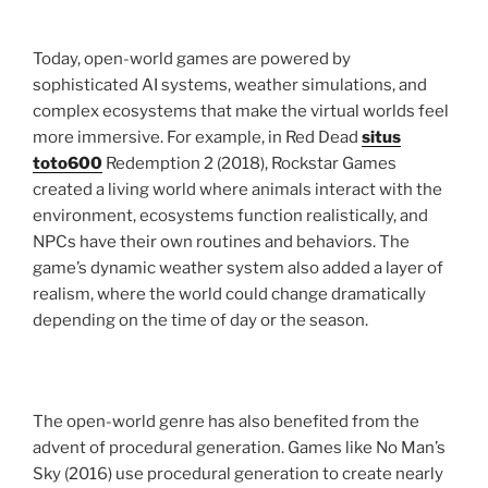
Today, open-world games are powered by
sophisticated AI systems, weather simulations, and
complex ecosystems that make the virtual worlds feel
more immersive. For example, in Red Dead
situs
toto600
Redemption 2 (2018), Rockstar Games
created a living world where animals interact with the
environment, ecosystems function realistically, and
NPCs have their own routines and behaviors. The
game’s dynamic weather system also added a layer of
realism, where the world could change dramatically
depending on the time of day or the season.
The open-world genre has also benefited from the
advent of procedural generation. Games like No Man’s
Sky (2016) use procedural generation to create nearly