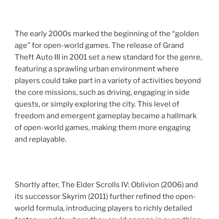
The early 2000s marked the beginning of the “golden
age” for open-world games. The release of Grand
Theft Auto III in 2001 set a new standard for the genre,
featuring a sprawling urban environment where
players could take part in a variety of activities beyond
the core missions, such as driving, engaging in side
quests, or simply exploring the city. This level of
freedom and emergent gameplay became a hallmark
of open-world games, making them more engaging
and replayable.
Shortly after, The Elder Scrolls IV: Oblivion (2006) and
its successor Skyrim (2011) further refined the open-
world formula, introducing players to richly detailed