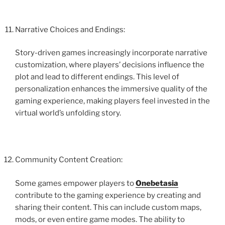
Narrative Choices and Endings:
Story-driven games increasingly incorporate narrative
customization, where players’ decisions influence the
plot and lead to different endings. This level of
personalization enhances the immersive quality of the
gaming experience, making players feel invested in the
virtual world’s unfolding story.
Community Content Creation:
Some games empower players to
Onebetasia
contribute to the gaming experience by creating and
sharing their content. This can include custom maps,
mods, or even entire game modes. The ability to