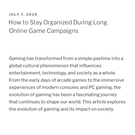
POSTED
JULY 7, 2025
ON
How to Stay Organized During Long
Online Game Campaigns
Gaming has transformed from a simple pastime into a
global cultural phenomenon that influences
entertainment, technology, and society as a whole.
From the early days of arcade games to the immersive
experiences of modern consoles and PC gaming, the
evolution of gaming has been a fascinating journey
that continues to shape our world. This article explores
the evolution of gaming and its impact on society.