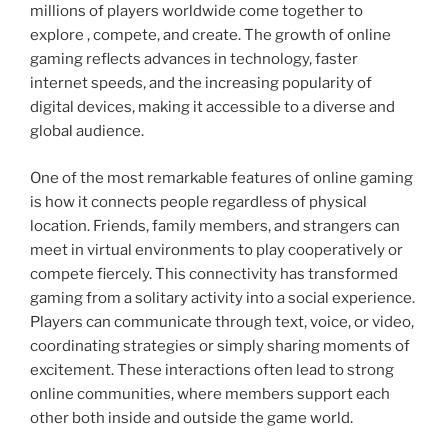
millions of players worldwide come together to
explore , compete, and create. The growth of online
gaming reflects advances in technology, faster
internet speeds, and the increasing popularity of
digital devices, making it accessible to a diverse and
global audience.
One of the most remarkable features of online gaming
is how it connects people regardless of physical
location. Friends, family members, and strangers can
meet in virtual environments to play cooperatively or
compete fiercely. This connectivity has transformed
gaming from a solitary activity into a social experience.
Players can communicate through text, voice, or video,
coordinating strategies or simply sharing moments of
excitement. These interactions often lead to strong
online communities, where members support each
other both inside and outside the game world.