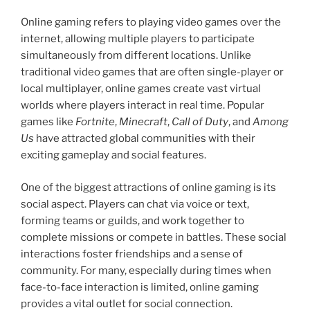
Online gaming refers to playing video games over the
internet, allowing multiple players to participate
simultaneously from different locations. Unlike
traditional video games that are often single-player or
local multiplayer, online games create vast virtual
worlds where players interact in real time. Popular
games like
Fortnite
,
Minecraft
,
Call of Duty
, and
Among
Us
have attracted global communities with their
exciting gameplay and social features.
One of the biggest attractions of online gaming is its
social aspect. Players can chat via voice or text,
forming teams or guilds, and work together to
complete missions or compete in battles. These social
interactions foster friendships and a sense of
community. For many, especially during times when
face-to-face interaction is limited, online gaming
provides a vital outlet for social connection.