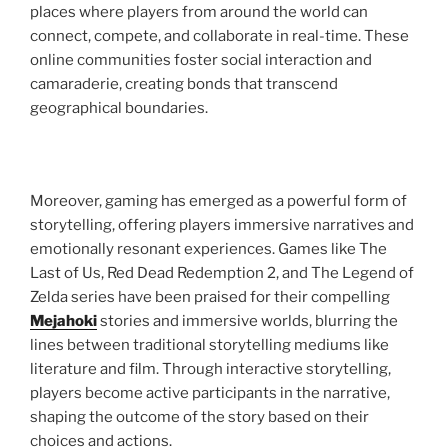
places where players from around the world can
connect, compete, and collaborate in real-time. These
online communities foster social interaction and
camaraderie, creating bonds that transcend
geographical boundaries.
Moreover, gaming has emerged as a powerful form of
storytelling, offering players immersive narratives and
emotionally resonant experiences. Games like The
Last of Us, Red Dead Redemption 2, and The Legend of
Zelda series have been praised for their compelling
Mejahoki
stories and immersive worlds, blurring the
lines between traditional storytelling mediums like
literature and film. Through interactive storytelling,
players become active participants in the narrative,
shaping the outcome of the story based on their
choices and actions.