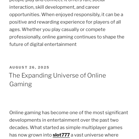
interaction, skill development, and career
opportunities. When enjoyed responsibly, it can be a
positive and rewarding experience for players of all
ages. Whether you play casually or compete
professionally, online gaming continues to shape the
future of digital entertainment
POSTED
AUGUST 26, 2025
ON
The Expanding Universe of Online
Gaming
Online gaming has become one of the most significant
developments in entertainment over the past two
decades. What started as simple multiplayer games
has now grown into
slot777
a vast universe where