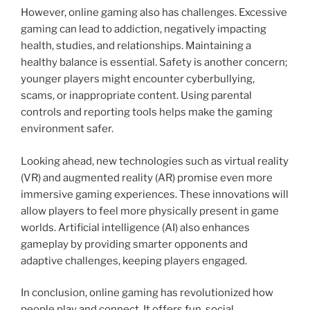
However, online gaming also has challenges. Excessive
gaming can lead to addiction, negatively impacting
health, studies, and relationships. Maintaining a
healthy balance is essential. Safety is another concern;
younger players might encounter cyberbullying,
scams, or inappropriate content. Using parental
controls and reporting tools helps make the gaming
environment safer.
Looking ahead, new technologies such as virtual reality
(VR) and augmented reality (AR) promise even more
immersive gaming experiences. These innovations will
allow players to feel more physically present in game
worlds. Artificial intelligence (AI) also enhances
gameplay by providing smarter opponents and
adaptive challenges, keeping players engaged.
In conclusion, online gaming has revolutionized how
people play and connect. It offers fun, social