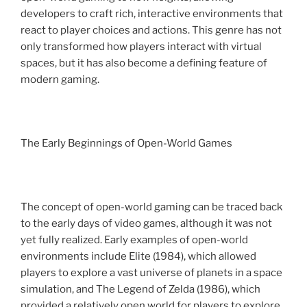
developers to craft rich, interactive environments that
react to player choices and actions. This genre has not
only transformed how players interact with virtual
spaces, but it has also become a defining feature of
modern gaming.
The Early Beginnings of Open-World Games
The concept of open-world gaming can be traced back
to the early days of video games, although it was not
yet fully realized. Early examples of open-world
environments include Elite (1984), which allowed
players to explore a vast universe of planets in a space
simulation, and The Legend of Zelda (1986), which
provided a relatively open world for players to explore