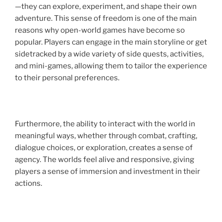
—they can explore, experiment, and shape their own
adventure. This sense of freedom is one of the main
reasons why open-world games have become so
popular. Players can engage in the main storyline or get
sidetracked by a wide variety of side quests, activities,
and mini-games, allowing them to tailor the experience
to their personal preferences.
Furthermore, the ability to interact with the world in
meaningful ways, whether through combat, crafting,
dialogue choices, or exploration, creates a sense of
agency. The worlds feel alive and responsive, giving
players a sense of immersion and investment in their
actions.