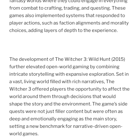
fantasy worlds where they could engage in everything
from combat to crafting, trading, and questing. These
games also implemented systems that responded to
player actions, such as faction alignments and morality
choices, adding layers of depth to the experience.
The development of The Witcher 3: Wild Hunt (2015)
further elevated open-world gaming by combining
intricate storytelling with expansive exploration. Set in
a vast, living world filled with rich narratives, The
Witcher 3 offered players the opportunity to affect the
world around them through decisions that would
shape the story and the environment. The game’s side
quests were not just filler content but were often as
deep and emotionally engaging as the main story,
setting a new benchmark for narrative-driven open-
world games.