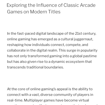
ON
Exploring the Influence of Classic Arcade
Games on Modern Titles
In the fast-paced digital landscape of the 21st century,
online gaming has emerged as a cultural juggernaut,
reshaping how individuals connect, compete, and
collaborate in the digital realm. This surge in popularity
has not only transformed gaming into a global pastime
but has also given rise to a dynamic ecosystem that
transcends traditional boundaries.
At the core of online gaming’s appeal is the ability to
connect with a vast, diverse community of players in
real-time. Multiplayer games have become virtual