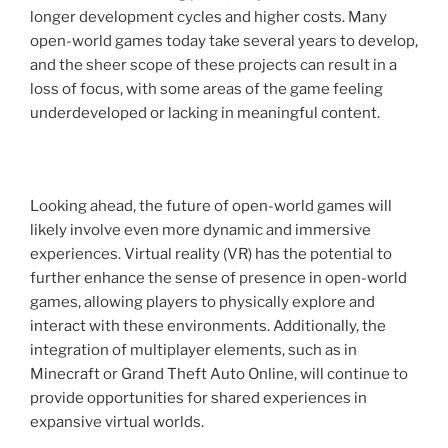
longer development cycles and higher costs. Many
open-world games today take several years to develop,
and the sheer scope of these projects can result in a
loss of focus, with some areas of the game feeling
underdeveloped or lacking in meaningful content.
Looking ahead, the future of open-world games will
likely involve even more dynamic and immersive
experiences. Virtual reality (VR) has the potential to
further enhance the sense of presence in open-world
games, allowing players to physically explore and
interact with these environments. Additionally, the
integration of multiplayer elements, such as in
Minecraft or Grand Theft Auto Online, will continue to
provide opportunities for shared experiences in
expansive virtual worlds.