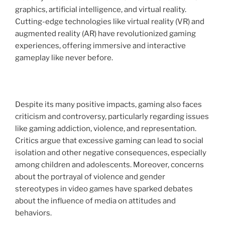
graphics, artificial intelligence, and virtual reality.
Cutting-edge technologies like virtual reality (VR) and
augmented reality (AR) have revolutionized gaming
experiences, offering immersive and interactive
gameplay like never before.
Despite its many positive impacts, gaming also faces
criticism and controversy, particularly regarding issues
like gaming addiction, violence, and representation.
Critics argue that excessive gaming can lead to social
isolation and other negative consequences, especially
among children and adolescents. Moreover, concerns
about the portrayal of violence and gender
stereotypes in video games have sparked debates
about the influence of media on attitudes and
behaviors.