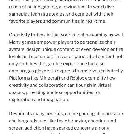
reach of online gaming, allowing fans to watch live
gameplay, learn strategies, and connect with their
favorite players and communities in real-time.
Creativity thrives in the world of online gaming as well.
Many games empower players to personalize their
avatars, design unique content, or even develop entire
levels and scenarios. This user-generated content not
only enriches the gaming experience but also
encourages players to express themselves artistically.
Platforms like Minecraft and Roblox exemplify how
creativity and collaboration can flourish in virtual
spaces, providing endless opportunities for
exploration and imagination.
Despite its many benefits, online gaming also presents
challenges. Issues like toxic behavior, cheating, and
screen addiction have sparked concerns among