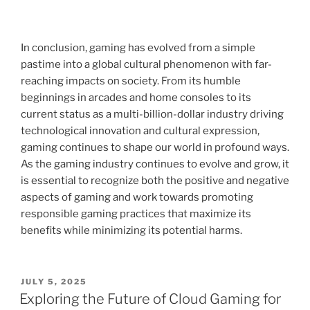
In conclusion, gaming has evolved from a simple
pastime into a global cultural phenomenon with far-
reaching impacts on society. From its humble
beginnings in arcades and home consoles to its
current status as a multi-billion-dollar industry driving
technological innovation and cultural expression,
gaming continues to shape our world in profound ways.
As the gaming industry continues to evolve and grow, it
is essential to recognize both the positive and negative
aspects of gaming and work towards promoting
responsible gaming practices that maximize its
benefits while minimizing its potential harms.
POSTED
JULY 5, 2025
ON
Exploring the Future of Cloud Gaming for