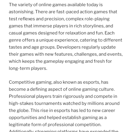
The variety of online games available today is
astonishing. There are fast-paced action games that
test reflexes and precision, complex role-playing
games that immerse players in rich storylines, and
casual games designed for relaxation and fun. Each
genre offers a unique experience, catering to different
tastes and age groups. Developers regularly update
their games with new features, challenges, and events,
which keeps the gameplay engaging and fresh for
long-term players.
Competitive gaming, also known as esports, has
become a defining aspect of online gaming culture.
Professional players train rigorously and compete in
high-stakes tournaments watched by millions around
the globe. This rise in esports has led to new career
opportunities and helped establish gaming as a
legitimate form of professional competition.
Additionally, streaming platforms have expanded the