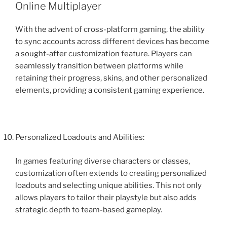
Online Multiplayer
With the advent of cross-platform gaming, the ability
to sync accounts across different devices has become
a sought-after customization feature. Players can
seamlessly transition between platforms while
retaining their progress, skins, and other personalized
elements, providing a consistent gaming experience.
Personalized Loadouts and Abilities:
In games featuring diverse characters or classes,
customization often extends to creating personalized
loadouts and selecting unique abilities. This not only
allows players to tailor their playstyle but also adds
strategic depth to team-based gameplay.