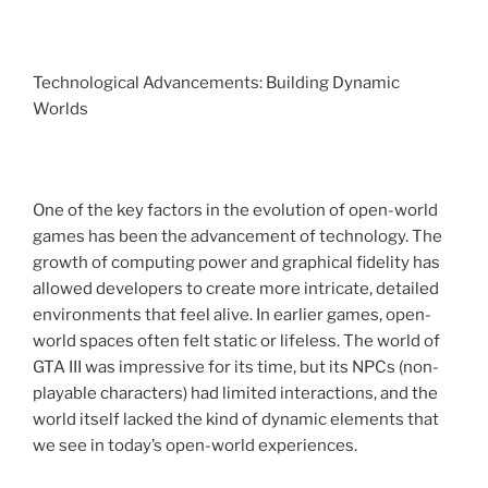
Technological Advancements: Building Dynamic
Worlds
One of the key factors in the evolution of open-world
games has been the advancement of technology. The
growth of computing power and graphical fidelity has
allowed developers to create more intricate, detailed
environments that feel alive. In earlier games, open-
world spaces often felt static or lifeless. The world of
GTA III was impressive for its time, but its NPCs (non-
playable characters) had limited interactions, and the
world itself lacked the kind of dynamic elements that
we see in today’s open-world experiences.