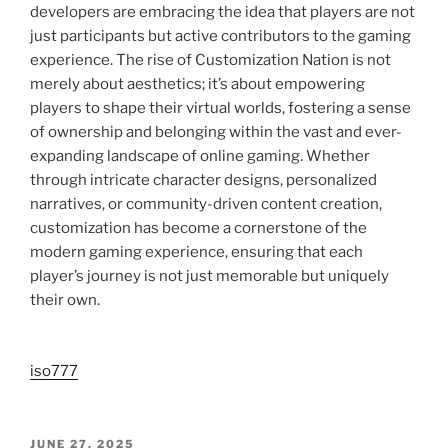
developers are embracing the idea that players are not
just participants but active contributors to the gaming
experience. The rise of Customization Nation is not
merely about aesthetics; it’s about empowering
players to shape their virtual worlds, fostering a sense
of ownership and belonging within the vast and ever-
expanding landscape of online gaming. Whether
through intricate character designs, personalized
narratives, or community-driven content creation,
customization has become a cornerstone of the
modern gaming experience, ensuring that each
player’s journey is not just memorable but uniquely
their own.
iso777
POSTED
JUNE 27, 2025