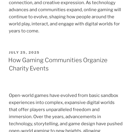
connection, and creative expression. As technology
advances and communities expand, online gaming will
continue to evolve, shaping how people around the
world play, interact, and engage with digital worlds for
years to come.
POSTED
JULY 25, 2025
ON
How Gaming Communities Organize
Charity Events
Open-world games have evolved from basic sandbox
experiences into complex, expansive digital worlds
that offer players unparalleled freedom and
immersion. Over the years, advancements in
technology, storytelling, and game design have pushed
open-world gaming to new heights, allowing