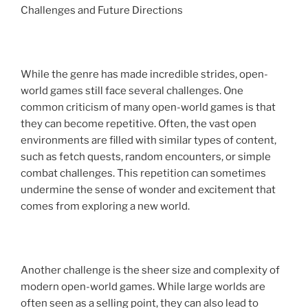
Challenges and Future Directions
While the genre has made incredible strides, open-
world games still face several challenges. One
common criticism of many open-world games is that
they can become repetitive. Often, the vast open
environments are filled with similar types of content,
such as fetch quests, random encounters, or simple
combat challenges. This repetition can sometimes
undermine the sense of wonder and excitement that
comes from exploring a new world.
Another challenge is the sheer size and complexity of
modern open-world games. While large worlds are
often seen as a selling point, they can also lead to