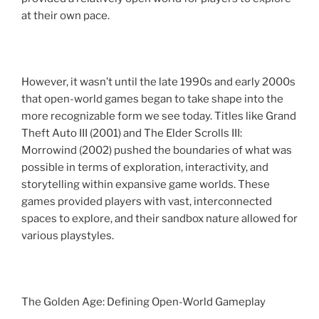
at their own pace.
However, it wasn’t until the late 1990s and early 2000s
that open-world games began to take shape into the
more recognizable form we see today. Titles like Grand
Theft Auto III (2001) and The Elder Scrolls III:
Morrowind (2002) pushed the boundaries of what was
possible in terms of exploration, interactivity, and
storytelling within expansive game worlds. These
games provided players with vast, interconnected
spaces to explore, and their sandbox nature allowed for
various playstyles.
The Golden Age: Defining Open-World Gameplay