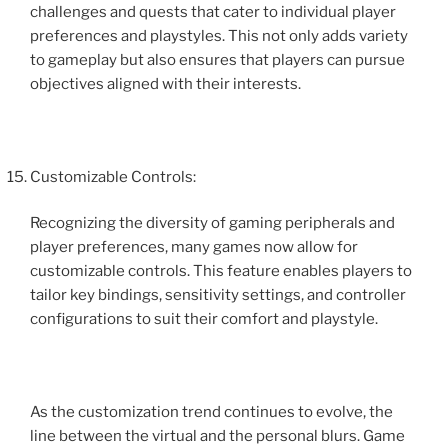
challenges and quests that cater to individual player
preferences and playstyles. This not only adds variety
to gameplay but also ensures that players can pursue
objectives aligned with their interests.
Customizable Controls:
Recognizing the diversity of gaming peripherals and
player preferences, many games now allow for
customizable controls. This feature enables players to
tailor key bindings, sensitivity settings, and controller
configurations to suit their comfort and playstyle.
As the customization trend continues to evolve, the
line between the virtual and the personal blurs. Game