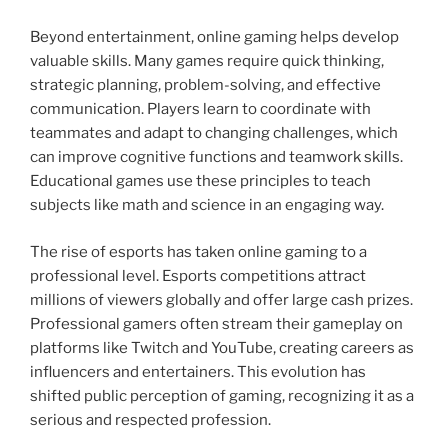
Beyond entertainment, online gaming helps develop
valuable skills. Many games require quick thinking,
strategic planning, problem-solving, and effective
communication. Players learn to coordinate with
teammates and adapt to changing challenges, which
can improve cognitive functions and teamwork skills.
Educational games use these principles to teach
subjects like math and science in an engaging way.
The rise of esports has taken online gaming to a
professional level. Esports competitions attract
millions of viewers globally and offer large cash prizes.
Professional gamers often stream their gameplay on
platforms like Twitch and YouTube, creating careers as
influencers and entertainers. This evolution has
shifted public perception of gaming, recognizing it as a
serious and respected profession.