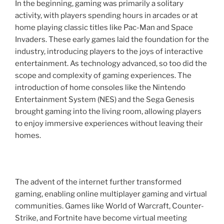
In the beginning, gaming was primarily a solitary
activity, with players spending hours in arcades or at
home playing classic titles like Pac-Man and Space
Invaders. These early games laid the foundation for the
industry, introducing players to the joys of interactive
entertainment. As technology advanced, so too did the
scope and complexity of gaming experiences. The
introduction of home consoles like the Nintendo
Entertainment System (NES) and the Sega Genesis
brought gaming into the living room, allowing players
to enjoy immersive experiences without leaving their
homes.
The advent of the internet further transformed
gaming, enabling online multiplayer gaming and virtual
communities. Games like World of Warcraft, Counter-
Strike, and Fortnite have become virtual meeting