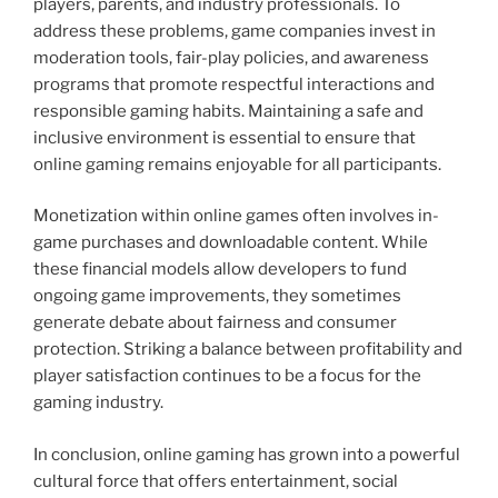
players, parents, and industry professionals. To
address these problems, game companies invest in
moderation tools, fair-play policies, and awareness
programs that promote respectful interactions and
responsible gaming habits. Maintaining a safe and
inclusive environment is essential to ensure that
online gaming remains enjoyable for all participants.
Monetization within online games often involves in-
game purchases and downloadable content. While
these financial models allow developers to fund
ongoing game improvements, they sometimes
generate debate about fairness and consumer
protection. Striking a balance between profitability and
player satisfaction continues to be a focus for the
gaming industry.
In conclusion, online gaming has grown into a powerful
cultural force that offers entertainment, social