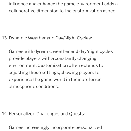
influence and enhance the game environment adds a
collaborative dimension to the customization aspect.
Dynamic Weather and Day/Night Cycles:
Games with dynamic weather and day/night cycles
provide players with a constantly changing
environment. Customization often extends to
adjusting these settings, allowing players to
experience the game world in their preferred
atmospheric conditions.
Personalized Challenges and Quests:
Games increasingly incorporate personalized