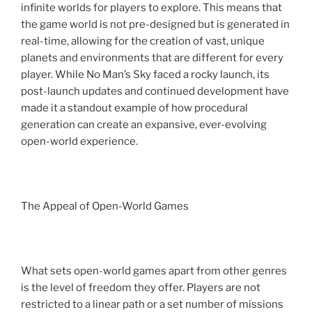
infinite worlds for players to explore. This means that
the game world is not pre-designed but is generated in
real-time, allowing for the creation of vast, unique
planets and environments that are different for every
player. While No Man’s Sky faced a rocky launch, its
post-launch updates and continued development have
made it a standout example of how procedural
generation can create an expansive, ever-evolving
open-world experience.
The Appeal of Open-World Games
What sets open-world games apart from other genres
is the level of freedom they offer. Players are not
restricted to a linear path or a set number of missions