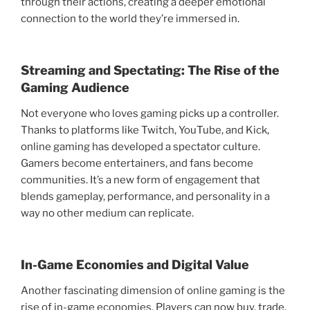
through their actions, creating a deeper emotional
connection to the world they’re immersed in.
Streaming and Spectating: The Rise of the
Gaming Audience
Not everyone who loves gaming picks up a controller.
Thanks to platforms like Twitch, YouTube, and Kick,
online gaming has developed a spectator culture.
Gamers become entertainers, and fans become
communities. It’s a new form of engagement that
blends gameplay, performance, and personality in a
way no other medium can replicate.
In-Game Economies and Digital Value
Another fascinating dimension of online gaming is the
rise of in-game economies. Players can now buy, trade,