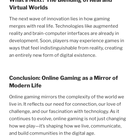
Virtual Worlds
The next wave of innovation lies in how gaming
merges with real life. Technologies like augmented
reality and brain-computer interfaces are already in
development. Soon, players may experience games in
ways that feel indistinguishable from reality, creating
an entirely new form of digital existence.
Conclusion: Online Gaming as a Mirror of
Modern Life
Online gaming mirrors the complexity of the world we
live in. It reflects our need for connection, our love of
challenge, and our fascination with technology. As it
continues to evolve, online gaming is not just changing
how we play—it’s shaping how we live, communicate,
and build communities in the digital age.