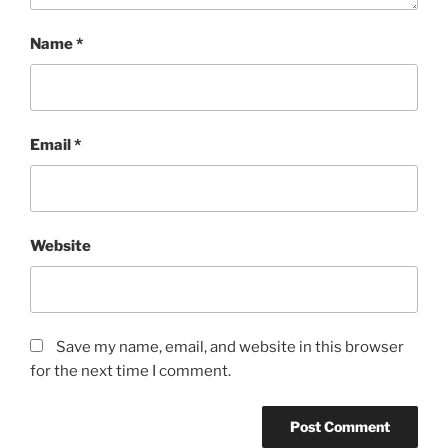
Name
*
Email
*
Website
Save my name, email, and website in this browser
for the next time I comment.