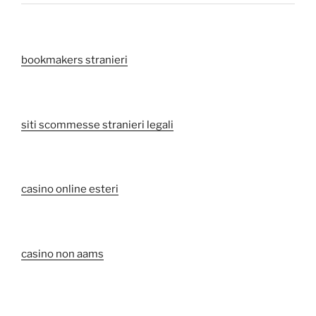
bookmakers stranieri
siti scommesse stranieri legali
casino online esteri
casino non aams