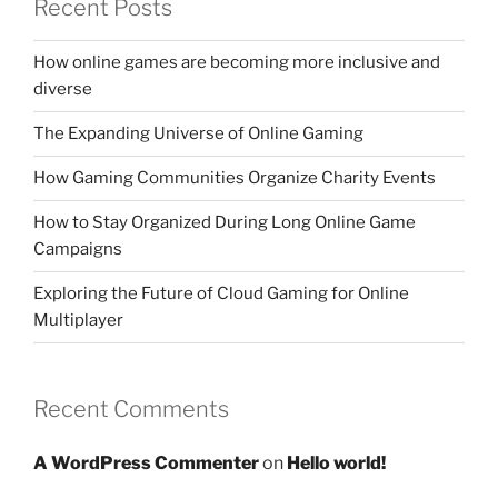
Recent Posts
How online games are becoming more inclusive and
diverse
The Expanding Universe of Online Gaming
How Gaming Communities Organize Charity Events
How to Stay Organized During Long Online Game
Campaigns
Exploring the Future of Cloud Gaming for Online
Multiplayer
Recent Comments
A WordPress Commenter
on
Hello world!