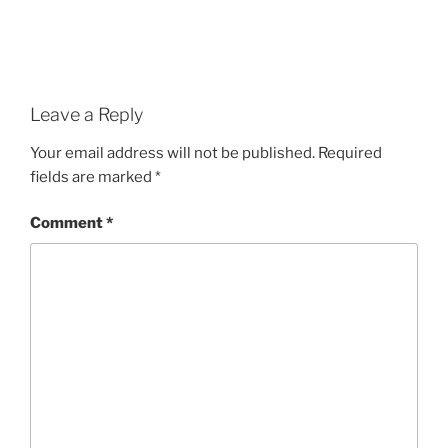
Leave a Reply
Your email address will not be published.
Required
fields are marked
*
Comment
*