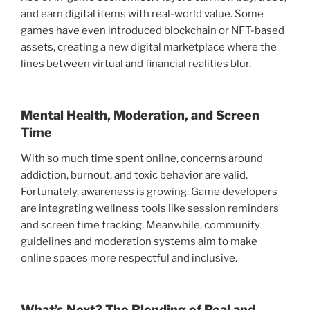
and earn digital items with real-world value. Some
games have even introduced blockchain or NFT-based
assets, creating a new digital marketplace where the
lines between virtual and financial realities blur.
Mental Health, Moderation, and Screen
Time
With so much time spent online, concerns around
addiction, burnout, and toxic behavior are valid.
Fortunately, awareness is growing. Game developers
are integrating wellness tools like session reminders
and screen time tracking. Meanwhile, community
guidelines and moderation systems aim to make
online spaces more respectful and inclusive.
What’s Next? The Blending of Real and