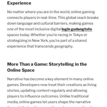
Experience
No matter where you are in the world, online gaming
connects players in real-time. This global reach breaks
down language and cultural barriers, making games
one of the most inclusive digital
login gudangtoto
spaces today. Whether you’re racing in Tokyo or
strategizing in New York, you’re part of a shared
experience that transcends geography.
More Than a Game: Storytelling in the
Online Space
Narrative has become a key element in many online
games. Developers now treat their creations as living
stories, updating content regularly and allowing
players to influence outcomes. Unlike traditional
media, online games let users shape the narrative