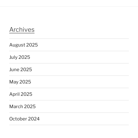
Archives
August 2025
July 2025
June 2025
May 2025
April 2025
March 2025
October 2024