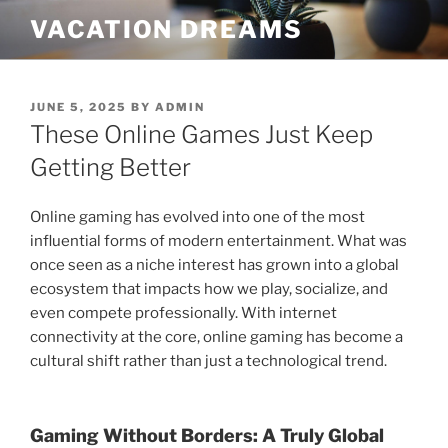
Skip
VACATION DREAMS
to
content
POSTED
JUNE 5, 2025
BY
ADMIN
ON
These Online Games Just Keep
Getting Better
Online gaming has evolved into one of the most
influential forms of modern entertainment. What was
once seen as a niche interest has grown into a global
ecosystem that impacts how we play, socialize, and
even compete professionally. With internet
connectivity at the core, online gaming has become a
cultural shift rather than just a technological trend.
Gaming Without Borders: A Truly Global