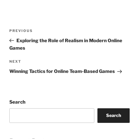
Post
Previous
PREVIOUS
navigation
Post
Exploring the Role of Realism in Modern Online
Games
Next
NEXT
Post
Winning Tactics for Online Team-Based Games
Search
Search