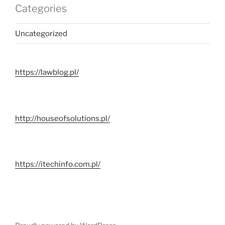
Categories
Uncategorized
https://lawblog.pl/
http://houseofsolutions.pl/
https://itechinfo.com.pl/